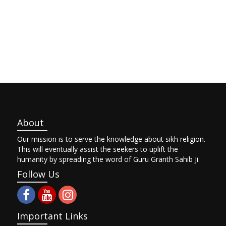
About
Our mission is to serve the knowledge about sikh religion.
This will eventually assist the seekers to uplift the
humanity by spreading the word of Guru Granth Sahib Ji.
Follow Us
Important Links