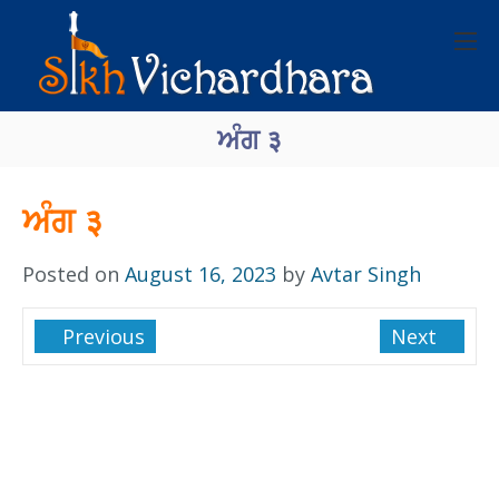
ਅੰਗ ३
ਅੰਗ ३
Posted on
August 16, 2023
by
Avtar Singh
Previous
Next