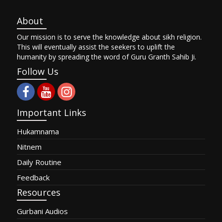
About
Our mission is to serve the knowledge about sikh religion.
This will eventually assist the seekers to uplift the
humanity by spreading the word of Guru Granth Sahib Ji.
Follow Us
Important Links
Hukamnama
Nitnem
Daily Routine
Feedback
Resources
Gurbani Audios