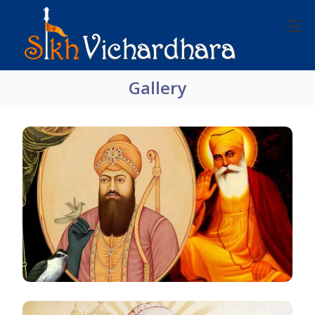
Gallery