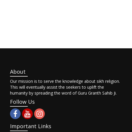
About
Our mission is to serve the knowledge about sikh religion.
This will eventually assist the seekers to uplift the
humanity by spreading the word of Guru Granth Sahib Ji.
Follow Us
Important Links