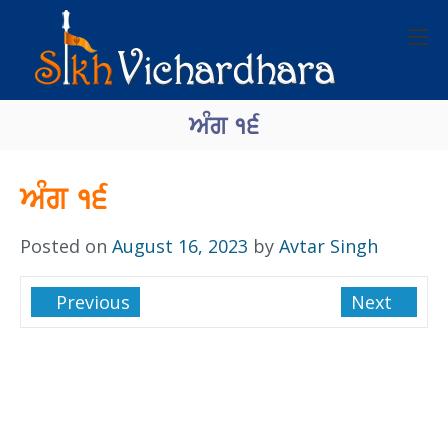
ਅੰਗ १੬
ਅੰਗ १੬
Posted on
August 16, 2023
by
Avtar Singh
Previous
Next