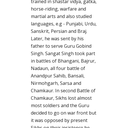
trained in shastar vidya, gatka,
horse-riding, warfare and
martial arts and also studied
languages, e.g - Punjabi, Urdu,
Sanskrit, Persian and Braj.
Later, he was sent by his
father to serve Guru Gobind
Singh. Sangat Singh took part
in battles of Bhangani, Bajrur,
Nadaun, all four battle of
Anandpur Sahib, Bansali,
Nirmohgarh, Sarsa and
Chamkaur. In second Battle of
Chamkaur, Sikhs lost almost
most soldiers and the Guru
decided to go on war front but
it was opposed by present
Sikhs on their insistence he