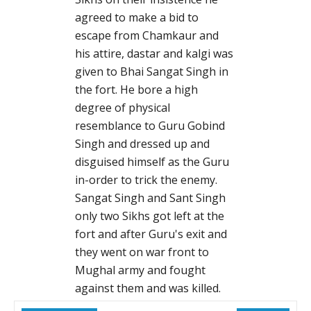
agreed to make a bid to
escape from Chamkaur and
his attire, dastar and kalgi was
given to Bhai Sangat Singh in
the fort. He bore a high
degree of physical
resemblance to Guru Gobind
Singh and dressed up and
disguised himself as the Guru
in-order to trick the enemy.
Sangat Singh and Sant Singh
only two Sikhs got left at the
fort and after Guru's exit and
they went on war front to
Mughal army and fought
against them and was killed.