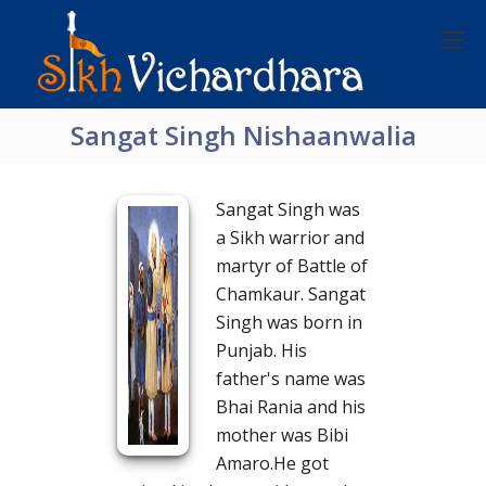
Sangat Singh Nishaanwalia
Sangat Singh was
a Sikh warrior and
martyr of Battle of
Chamkaur. Sangat
Singh was born in
Punjab. His
father's name was
Bhai Rania and his
mother was Bibi
Amaro.He got