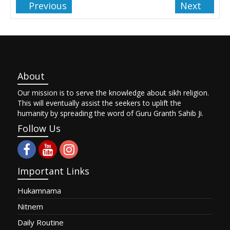
Previous
Next
About
Our mission is to serve the knowledge about sikh religion.
This will eventually assist the seekers to uplift the
humanity by spreading the word of Guru Granth Sahib Ji.
Follow Us
Important Links
Hukamnama
Nitnem
Daily Routine