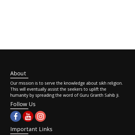
About
Our mission is to serve the knowledge about sikh religion.
This will eventually assist the seekers to uplift the
humanity by spreading the word of Guru Granth Sahib Ji.
Follow Us
Important Links