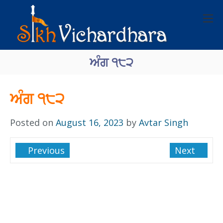
ਅੰਗ ੧੮੨
ਅੰਗ ੧੮੨
Posted on
August 16, 2023
by
Avtar Singh
Previous
Next