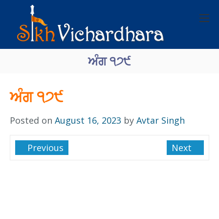
ਅੰਗ ੧੭੯
ਅੰਗ ੧੭੯
Posted on
August 16, 2023
by
Avtar Singh
Previous
Next