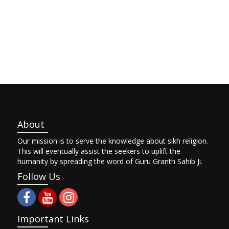
About
Our mission is to serve the knowledge about sikh religion.
This will eventually assist the seekers to uplift the
humanity by spreading the word of Guru Granth Sahib Ji.
Follow Us
Important Links