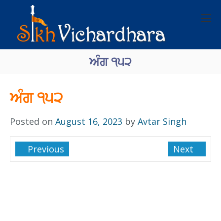
ਅੰਗ ੧੫੨
ਅੰਗ ੧੫੨
Posted on
August 16, 2023
by
Avtar Singh
Previous
Next