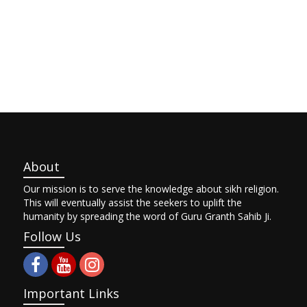
About
Our mission is to serve the knowledge about sikh religion.
This will eventually assist the seekers to uplift the
humanity by spreading the word of Guru Granth Sahib Ji.
Follow Us
Important Links