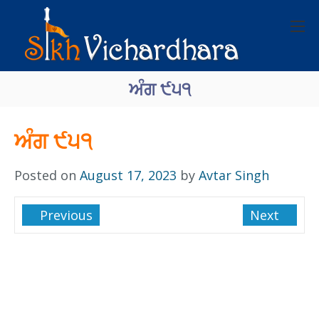
ਅੰਗ ੯੫੧
ਅੰਗ ੯੫੧
Posted on
August 17, 2023
by
Avtar Singh
Previous
Next