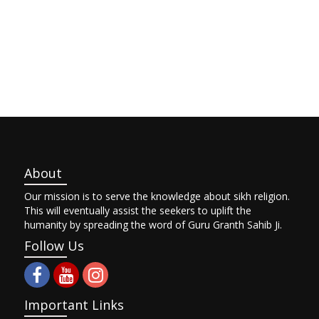
About
Our mission is to serve the knowledge about sikh religion.
This will eventually assist the seekers to uplift the
humanity by spreading the word of Guru Granth Sahib Ji.
Follow Us
Important Links