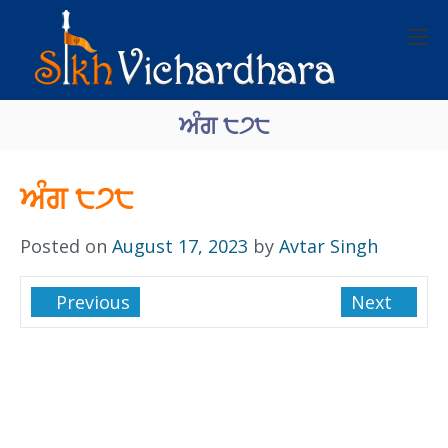
ਅੰਗ ੮੭੮
ਅੰਗ ੮੭੮
Posted on
August 17, 2023
by
Avtar Singh
Previous
Next