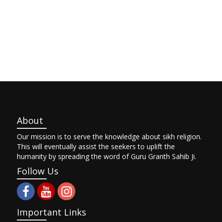
About
Our mission is to serve the knowledge about sikh religion.
This will eventually assist the seekers to uplift the
humanity by spreading the word of Guru Granth Sahib Ji.
Follow Us
Important Links