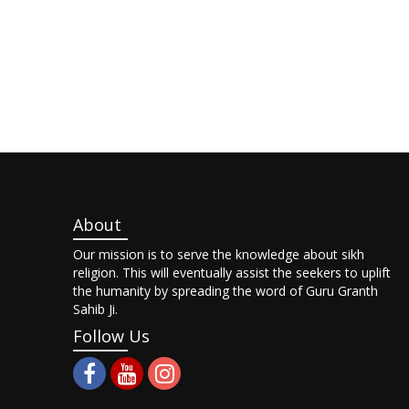
About
Our mission is to serve the knowledge about sikh
religion. This will eventually assist the seekers to uplift
the humanity by spreading the word of Guru Granth
Sahib Ji.
Follow Us