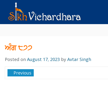
ਅੰਗ ੮੭੭
Posted on
August 17, 2023
by
Avtar Singh
Previous