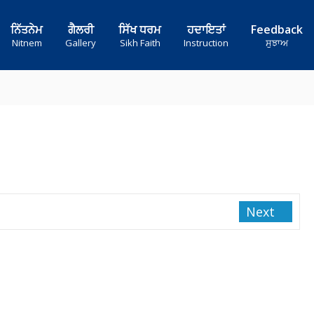
ਨਿੱਤਨੇਮ
ਗੈਲਰੀ
ਸਿੱਖ ਧਰਮ
ਹਦਾਇਤਾਂ
Feedback
Nitnem
Gallery
Sikh Faith
Instruction
ਸੁਝਾਅ
Next