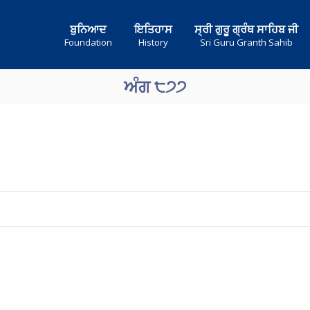
ਬੁਨਿਆਦ
ਇਤਿਹਾਸ
ਸ੍ਰੀ ਗੁਰੂ ਗ੍ਰੰਥ ਸਾਹਿਬ ਜੀ
Foundation
History
Sri Guru Granth Sahib
ਅੰਗ ੮੭੭