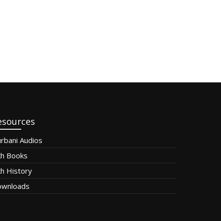
esources
rbani Audios
kh Books
kh History
wnloads