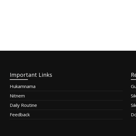
Important Links
R
Hukamnama
Gu
Nitnem
Si
Daily Routine
Si
Feedback
Do