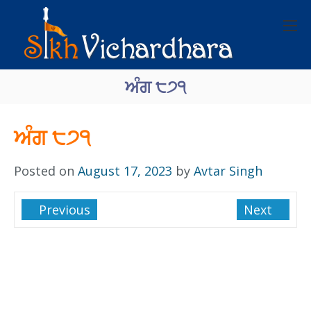
ਅੰਗ ੮੭੧
ਅੰਗ ੮੭੧
Posted on
August 17, 2023
by
Avtar Singh
Previous
Next