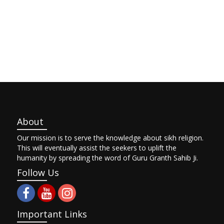
About
Our mission is to serve the knowledge about sikh religion.
This will eventually assist the seekers to uplift the
humanity by spreading the word of Guru Granth Sahib Ji.
Follow Us
Important Links