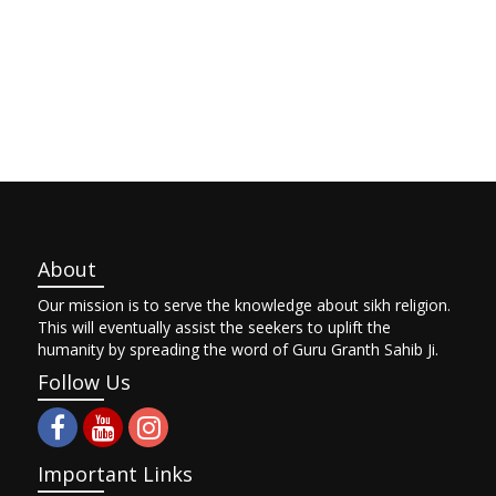
About
Our mission is to serve the knowledge about sikh religion.
This will eventually assist the seekers to uplift the
humanity by spreading the word of Guru Granth Sahib Ji.
Follow Us
Important Links