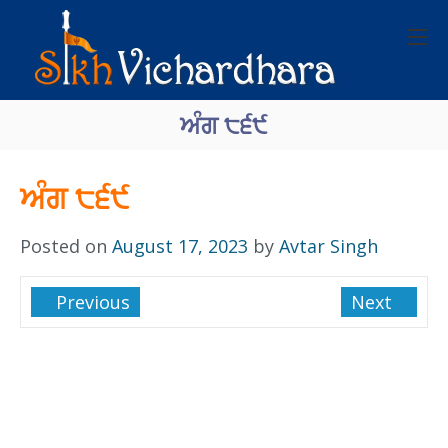
ਅੰਗ ੮੬੯
ਅੰਗ ੮੬੯
Posted on
August 17, 2023
by
Avtar Singh
Previous
Next