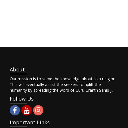
About
Our mission is to serve the knowledge about sikh religion.
This will eventually assist the seekers to uplift the
humanity by spreading the word of Guru Granth Sahib Ji.
Follow Us
Important Links