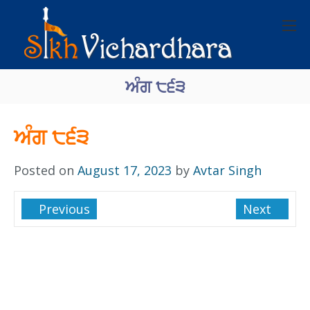
ਅੰਗ ੮੬੩
ਅੰਗ ੮੬੩
Posted on
August 17, 2023
by
Avtar Singh
Previous
Next