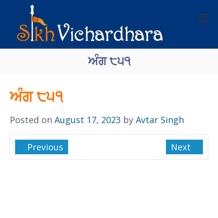
ਅੰਗ ੮੫੧
ਅੰਗ ੮੫੧
Posted on
August 17, 2023
by
Avtar Singh
Previous
Next