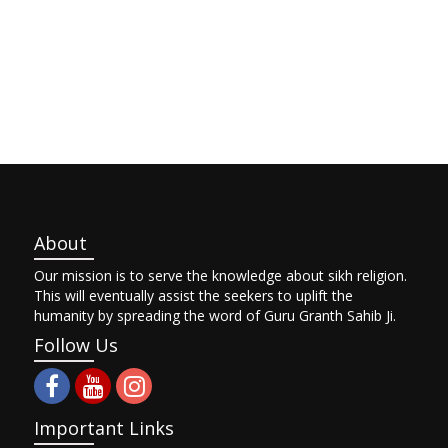
About
Our mission is to serve the knowledge about sikh religion.
This will eventually assist the seekers to uplift the
humanity by spreading the word of Guru Granth Sahib Ji.
Follow Us
Important Links