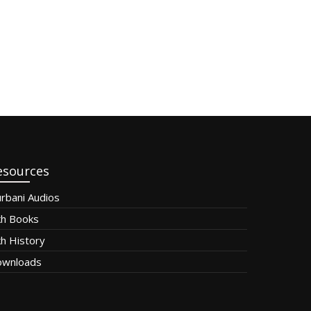
esources
rbani Audios
kh Books
kh History
wnloads