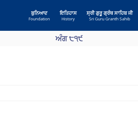
ਬੁਨਿਆਦ
ਇਤਿਹਾਸ
ਸ੍ਰੀ ਗੁਰੂ ਗ੍ਰੰਥ ਸਾਹਿਬ ਜੀ
Foundation
History
Sri Guru Granth Sahib
ਅੰਗ ੮੧੯