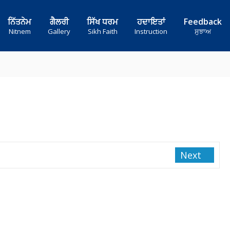
ਨਿੱਤਨੇਮ
ਗੈਲਰੀ
ਸਿੱਖ ਧਰਮ
ਹਦਾਇਤਾਂ
Feedback
Nitnem
Gallery
Sikh Faith
Instruction
ਸੁਝਾਅ
Next