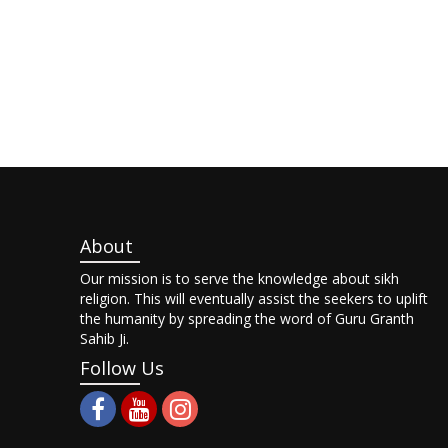
About
Our mission is to serve the knowledge about sikh
religion. This will eventually assist the seekers to uplift
the humanity by spreading the word of Guru Granth
Sahib Ji.
Follow Us