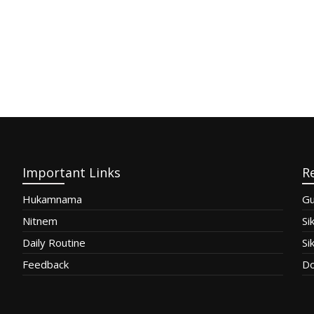
Important Links
R
Hukamnama
Gu
Nitnem
Si
Daily Routine
Si
Feedback
Do