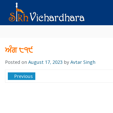
ਅੰਗ ੮੧੯
Posted on
August 17, 2023
by
Avtar Singh
Previous