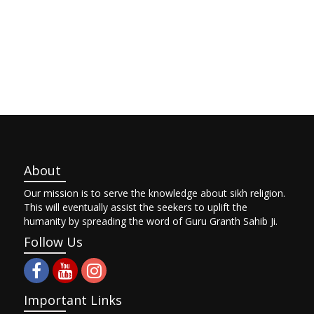
About
Our mission is to serve the knowledge about sikh religion.
This will eventually assist the seekers to uplift the
humanity by spreading the word of Guru Granth Sahib Ji.
Follow Us
Important Links