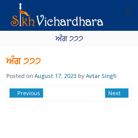
ਅੰਗ ੭੭੭
ਅੰਗ ੭੭੭
Posted on
August 17, 2023
by
Avtar Singh
Previous
Next