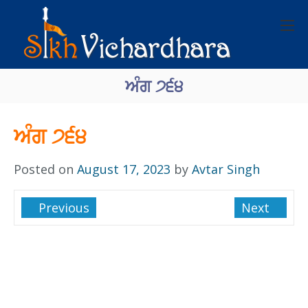
ਅੰਗ ੭੬੪
ਅੰਗ ੭੬੪
Posted on
August 17, 2023
by
Avtar Singh
Previous
Next