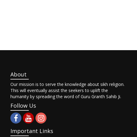
About
Our mission is to serve the knowledge about sikh religion.
This will eventually assist the seekers to uplift the
humanity by spreading the word of Guru Granth Sahib Ji.
Follow Us
Important Links