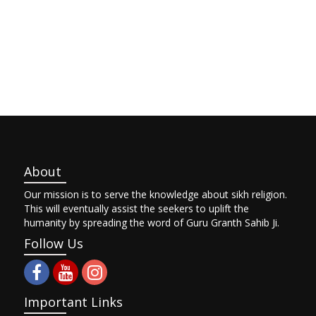
About
Our mission is to serve the knowledge about sikh religion.
This will eventually assist the seekers to uplift the
humanity by spreading the word of Guru Granth Sahib Ji.
Follow Us
Important Links