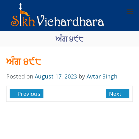
ਅੰਗ ੪੯੮
ਅੰਗ ੪੯੮
Posted on
August 17, 2023
by
Avtar Singh
Previous
Next