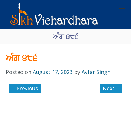
ਅੰਗ ੪੮੬
ਅੰਗ ੪੮੬
Posted on
August 17, 2023
by
Avtar Singh
Previous
Next