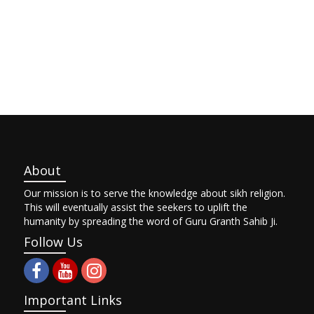
About
Our mission is to serve the knowledge about sikh religion.
This will eventually assist the seekers to uplift the
humanity by spreading the word of Guru Granth Sahib Ji.
Follow Us
Important Links