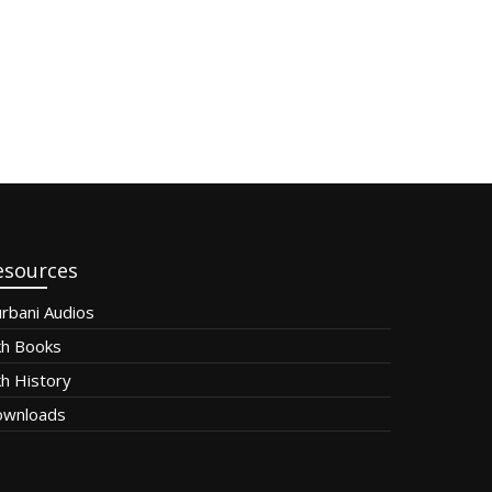
esources
rbani Audios
kh Books
kh History
wnloads