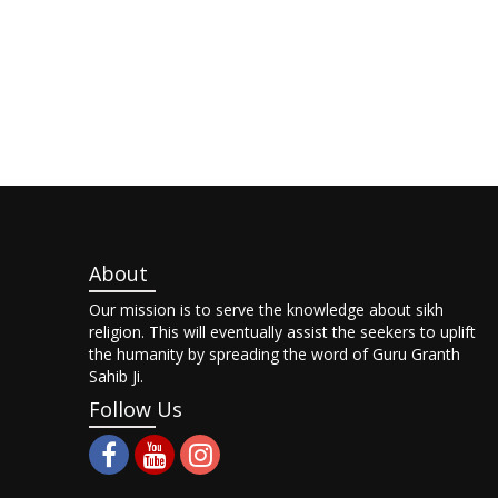
About
Our mission is to serve the knowledge about sikh
religion. This will eventually assist the seekers to uplift
the humanity by spreading the word of Guru Granth
Sahib Ji.
Follow Us