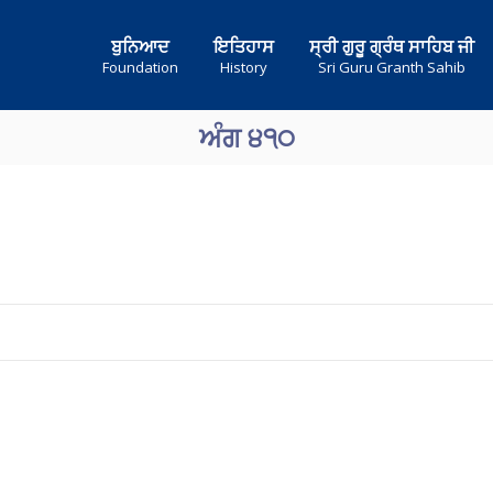
ਬੁਨਿਆਦ
ਇਤਿਹਾਸ
ਸ੍ਰੀ ਗੁਰੂ ਗ੍ਰੰਥ ਸਾਹਿਬ ਜੀ
Foundation
History
Sri Guru Granth Sahib
ਅੰਗ ੪੧੦