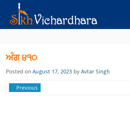
ਅੰਗ ੪੧੦
Posted on
August 17, 2023
by
Avtar Singh
Previous