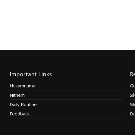
Important Links
R
Hukamnama
Gu
Nitnem
Si
Daily Routine
Si
Feedback
Do