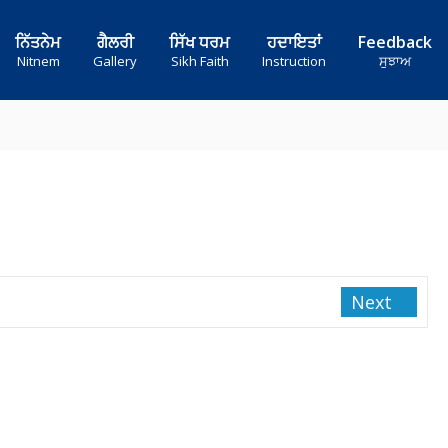
ਨਿੱਤਨੇਮ
ਗੈਲਰੀ
ਸਿੱਖ ਧਰਮ
ਹਦਾਇਤਾਂ
Feedback
Nitnem
Gallery
Sikh Faith
Instruction
ਸੁਝਾਅ
Next