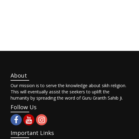
About
Our mission is to serve the knowledge about sikh religion.
This will eventually assist the seekers to uplift the
humanity by spreading the word of Guru Granth Sahib Ji.
Follow Us
Important Links