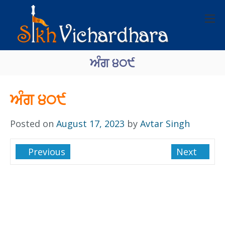
ਅੰਗ ੪੦੯
ਅੰਗ ੪੦੯
Posted on
August 17, 2023
by
Avtar Singh
Previous
Next