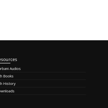
esources
rbani Audios
kh Books
kh History
wnloads