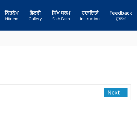
ਨਿੱਤਨੇਮ
ਗੈਲਰੀ
ਸਿੱਖ ਧਰਮ
ਹਦਾਇਤਾਂ
Feedback
Nitnem
Gallery
Sikh Faith
Instruction
ਸੁਝਾਅ
Next