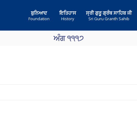
ਬੁਨਿਆਦ
ਇਤਿਹਾਸ
ਸ੍ਰੀ ਗੁਰੂ ਗ੍ਰੰਥ ਸਾਹਿਬ ਜੀ
Foundation
History
Sri Guru Granth Sahib
ਅੰਗ ੧੧੧੭