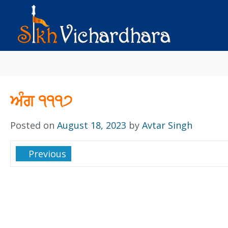
ਅੰਗ ੧੧੧੭
Posted on
August 18, 2023
by
Avtar Singh
Previous