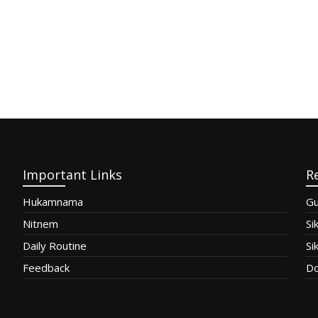
Important Links
R
Hukamnama
Gu
Nitnem
Si
Daily Routine
Si
Feedback
Do