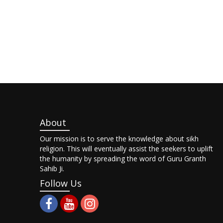
About
Our mission is to serve the knowledge about sikh
religion. This will eventually assist the seekers to uplift
the humanity by spreading the word of Guru Granth
Sahib Ji.
Follow Us