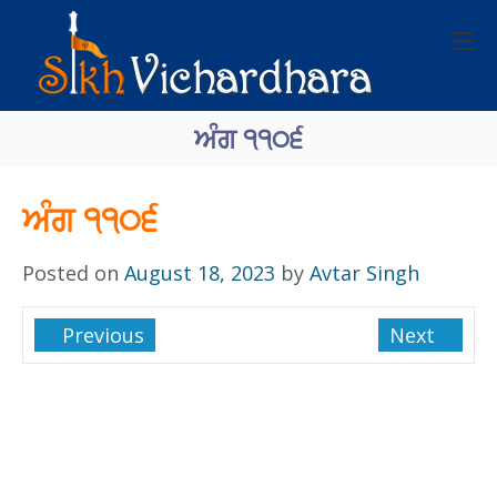
ਅੰਗ ੧੧੦੬
ਅੰਗ ੧੧੦੬
Posted on
August 18, 2023
by
Avtar Singh
Previous
Next