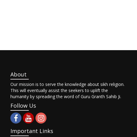
About
Our mission is to serve the knowledge about sikh religion.
This will eventually assist the seekers to uplift the
humanity by spreading the word of Guru Granth Sahib Ji.
Follow Us
Important Links