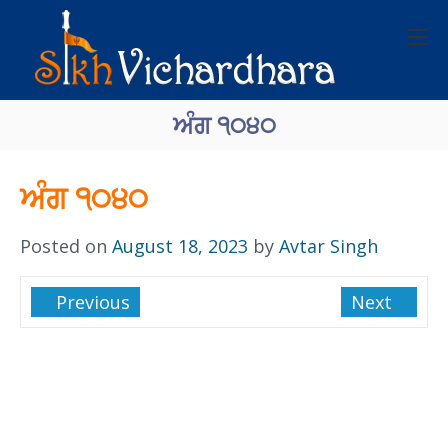
ਅੰਗ ੧੦੪੦
ਅੰਗ ੧੦੪੦
Posted on
August 18, 2023
by
Avtar Singh
Previous
Next