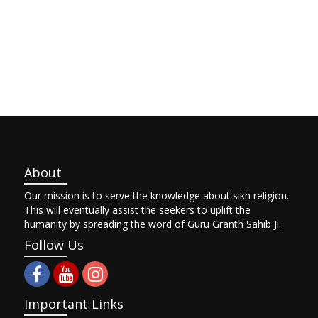
About
Our mission is to serve the knowledge about sikh religion.
This will eventually assist the seekers to uplift the
humanity by spreading the word of Guru Granth Sahib Ji.
Follow Us
Important Links