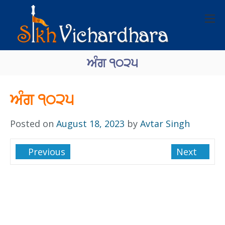
ਅੰਗ ੧੦੨੫
ਅੰਗ ੧੦੨੫
Posted on
August 18, 2023
by
Avtar Singh
Previous
Next