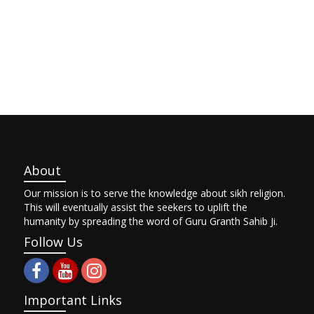
About
Our mission is to serve the knowledge about sikh religion.
This will eventually assist the seekers to uplift the
humanity by spreading the word of Guru Granth Sahib Ji.
Follow Us
Important Links