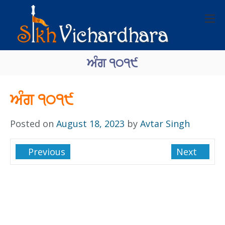
ਅੰਗ ੧੦੧੯
ਅੰਗ ੧੦੧੯
Posted on
August 18, 2023
by
Avtar Singh
Previous
Next