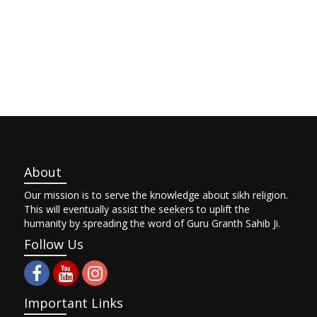
About
Our mission is to serve the knowledge about sikh religion.
This will eventually assist the seekers to uplift the
humanity by spreading the word of Guru Granth Sahib Ji.
Follow Us
Important Links