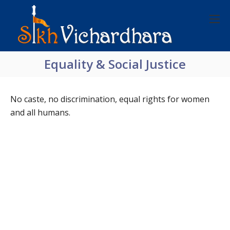
Equality & Social Justice
No caste, no discrimination, equal rights for women
and all humans.