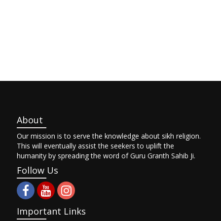
About
Our mission is to serve the knowledge about sikh religion.
This will eventually assist the seekers to uplift the
humanity by spreading the word of Guru Granth Sahib Ji.
Follow Us
Important Links