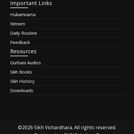
Important Links
Hukamnama
Nitnem
Daily Routine
Feedback
Resources
Gurbani Audios
Sikh Books
Sikh History
Downloads
©2026
Sikh Vichardhara
. All rights reserved.