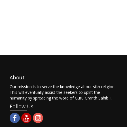
About
Our mission is to serve the knowledge about sikh religion.
This will eventually assist the seekers to uplift the
humanity by spreading the word of Guru Granth Sahib Ji.
Follow Us