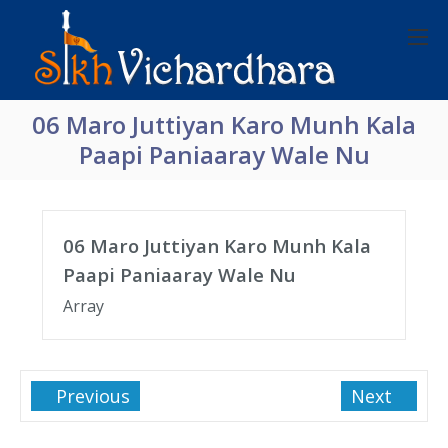
06 Maro Juttiyan Karo Munh Kala
Paapi Paniaaray Wale Nu
06 Maro Juttiyan Karo Munh Kala
Paapi Paniaaray Wale Nu
Array
Previous
Next