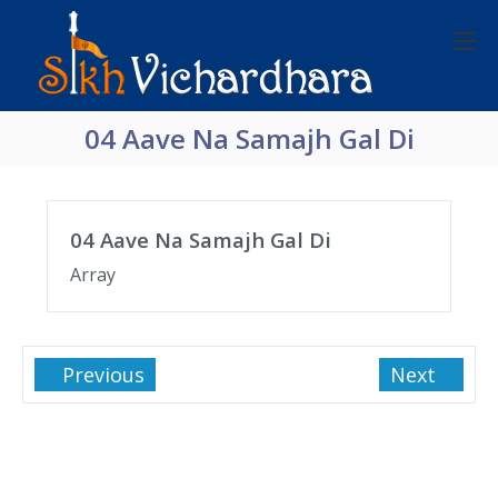
04 Aave Na Samajh Gal Di
04 Aave Na Samajh Gal Di
Array
Previous
Next