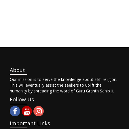
About
Our mission is to serve the knowledge about sikh religion.
This will eventually assist the seekers to uplift the
humanity by spreading the word of Guru Granth Sahib Ji.
Follow Us
Important Links