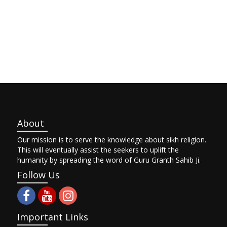
About
Our mission is to serve the knowledge about sikh religion.
This will eventually assist the seekers to uplift the
humanity by spreading the word of Guru Granth Sahib Ji.
Follow Us
Important Links