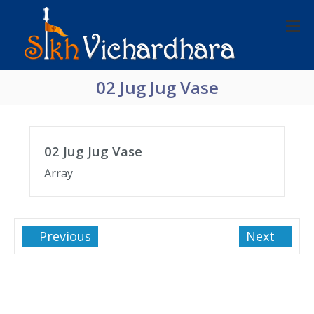
02 Jug Jug Vase
02 Jug Jug Vase
Array
Previous
Next