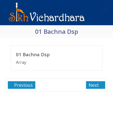
01 Bachna Dsp
01 Bachna Dsp
Array
Previous
Next