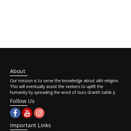
About
Our mission is to serve the knowledge about sikh religion.
This will eventually assist the seekers to uplift the
humanity by spreading the word of Guru Granth Sahib Ji.
Follow Us
Important Links